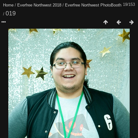
19/153
Home
/
Everfree Northwest 2018
/
Everfree Northwest PhotoBooth
019
/