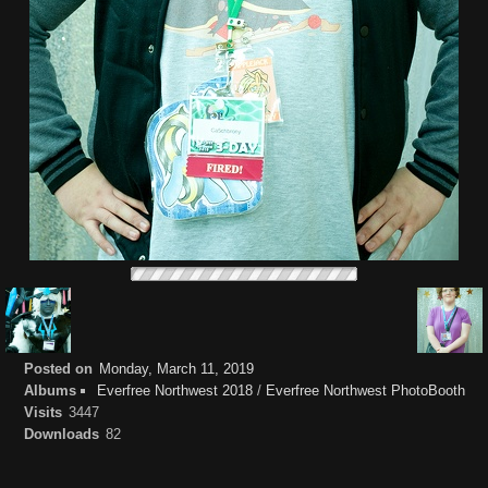
Posted on
Monday, March 11, 2019
Albums
Everfree Northwest 2018
/
Everfree Northwest PhotoBooth
Visits
3447
Downloads
82