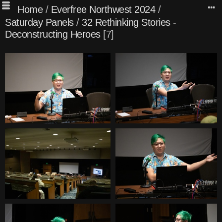
Home
/
Everfree Northwest 2024
/
Saturday Panels
/
32 Rethinking Stories -
Deconstructing Heroes
7