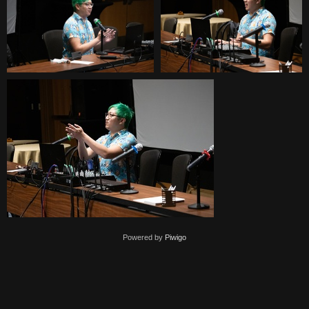
Powered by
Piwigo