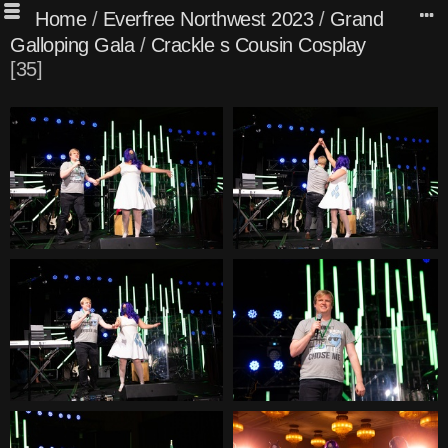
Home
/
Everfree Northwest 2023
/
Grand
Galloping Gala
/
Crackle s Cousin Cosplay
35