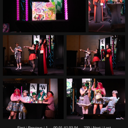
First
|
Previous
|
1
...
90
91
92
93
94
...
239
|
Next
|
Last