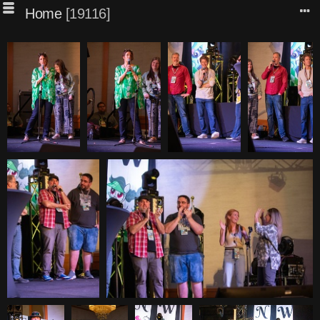
Home
19116