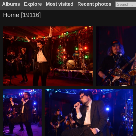
Albums
Explore
Most visited
Recent photos
Home
19116