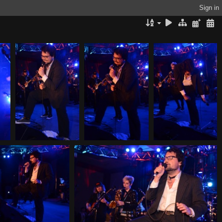
Sign in